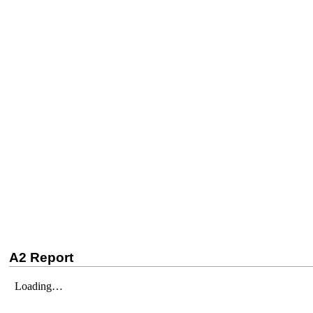
A2 Report