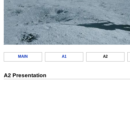
MAIN
A1
A2
A2 Presentation