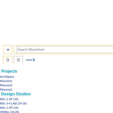
Search
more
Navigation
page actions
personal tools
Projects
project06
log
menu
ArchiSpace
in
discussion
Moonshot
read
Rhizome2
view
Rhizome1
Design Studios
source
history
MSc 2 JIP (25)
MSc 3-4 LA&I (24-26)
MSc 2 JIP (24)
HPMSc (24-25)