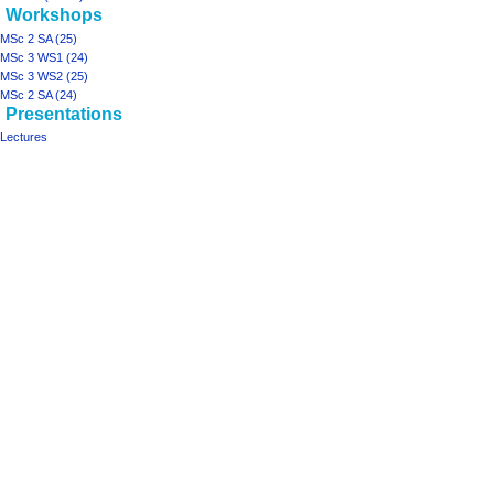
Workshops
MSc 2 SA (25)
MSc 3 WS1 (24)
MSc 3 WS2 (25)
MSc 2 SA (24)
Presentations
Lectures
Tools
What
links
here
projects
Printable
ArchiSpace
version
Moonshot
Rhizome2
Rhizome1
design studios
MSc
2
JIP
(25)
MSc
3-
4
LA&I
(24-