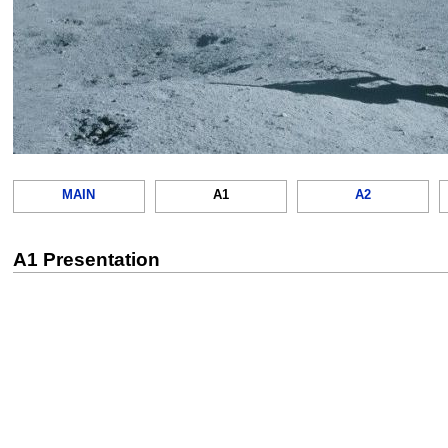
MAIN
A1
A2
A1 Presentation