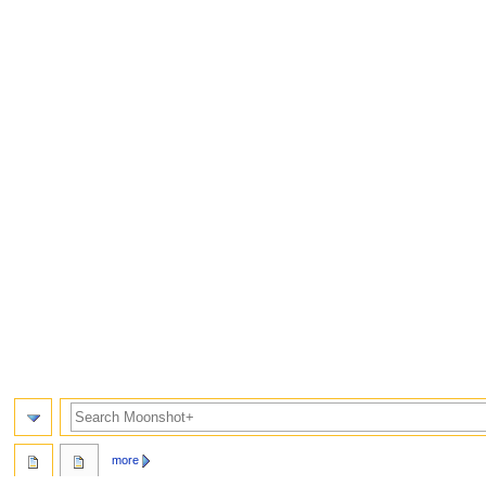
Search
more