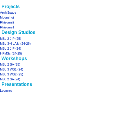
Navigation
page actions
personal tools
Projects
project06
log
menu
ArchiSpace
in
discussion
Moonshot
read
Rhizome2
view
Rhizome1
Design Studios
source
history
MSc 2 JIP (25)
MSc 3-4 LA&I (24-26)
MSc 2 JIP (24)
HPMSc (24-25)
Workshops
MSc 2 SA (25)
MSc 3 WS1 (24)
MSc 3 WS2 (25)
MSc 2 SA (24)
Presentations
Lectures
Tools
What
links
here
projects
Printable
ArchiSpace
version
Moonshot
Rhizome2