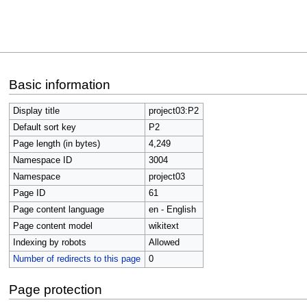
Jump
Jump
Basic information
to
to
navigation
search
Display title
project03:P2
Default sort key
P2
Page length (in bytes)
4,249
Namespace ID
3004
Namespace
project03
Page ID
61
Page content language
en - English
Page content model
wikitext
Indexing by robots
Allowed
Number of redirects to this page
0
Page protection