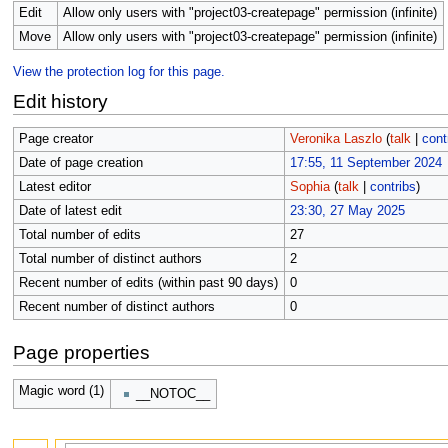
Edit
Allow only users with "project03-createpage" permission (infinite)
Move
Allow only users with "project03-createpage" permission (infinite)
View the protection log for this page.
Edit history
Page creator
Veronika Laszlo
(
talk
|
cont
Date of page creation
17:55, 11 September 2024
Latest editor
Sophia
(
talk
|
contribs
)
Date of latest edit
23:30, 27 May 2025
Total number of edits
27
Total number of distinct authors
2
Recent number of edits (within past 90 days)
0
Recent number of distinct authors
0
Page properties
Magic word (1)
__NOTOC__
Search