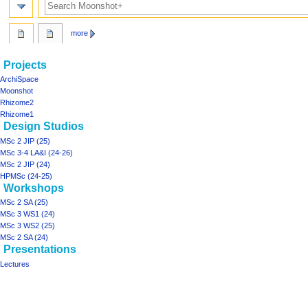
more
Navigation
page actions
personal tools
Projects
project03
log
menu
ArchiSpace
in
discussion
Moonshot
read
Rhizome2
view
Rhizome1
Design Studios
source
history
MSc 2 JIP (25)
MSc 3-4 LA&I (24-26)
MSc 2 JIP (24)
HPMSc (24-25)
Workshops
MSc 2 SA (25)
MSc 3 WS1 (24)
MSc 3 WS2 (25)
MSc 2 SA (24)
Presentations
Lectures
Tools
What
links