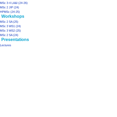
MSc 3-4 LA&I (24-26)
MSc 2 JIP (24)
HPMSc (24-25)
Workshops
MSc 2 SA (25)
MSc 3 WS1 (24)
MSc 3 WS2 (25)
MSc 2 SA (24)
Presentations
Lectures
Tools
What
links
here
projects
ArchiSpace
Moonshot
Rhizome2
Rhizome1
design studios
MSc
2
JIP
(25)
MSc
3-