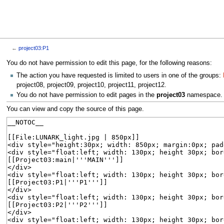
←
project03:P1
Jump
Jump
You do not have permission to edit this page, for the following reasons:
to
to
The action you have requested is limited to users in one of the groups:
navigation
search
project08, project09, project10, project11, project12.
You do not have permission to edit pages in the
project03
namespace.
You can view and copy the source of this page.