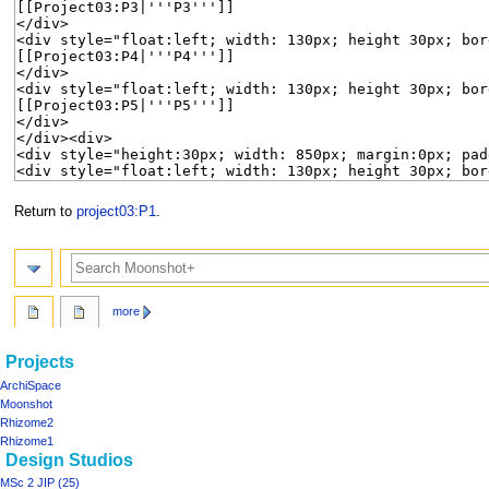
Return to
project03:P1
.
Search
more
Navigation
page actions
personal tools
Projects
project03
log
menu
ArchiSpace
in
discussion
Moonshot
read
Rhizome2
view
Rhizome1
Design Studios
source
history
MSc 2 JIP (25)