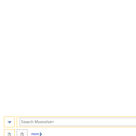
Search
more