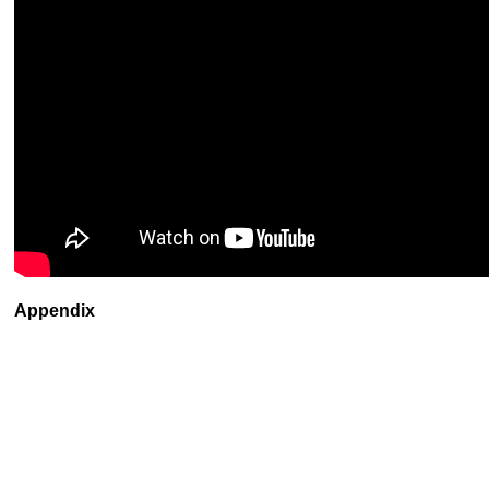
Appendix