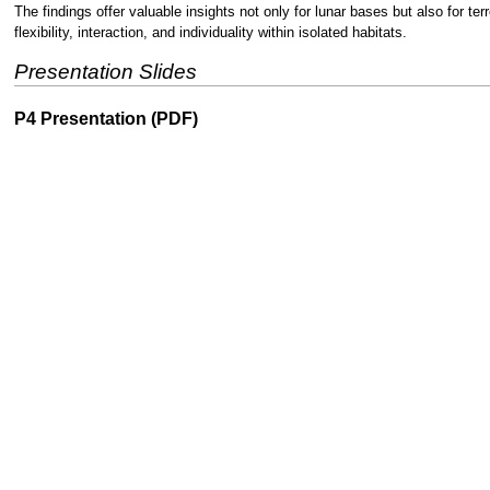
The findings offer valuable insights not only for lunar bases but also for t
flexibility, interaction, and individuality within isolated habitats.
Presentation Slides
P4 Presentation (PDF)