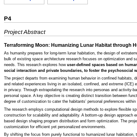
P4
Project Abstract
Terraforming Moon: Humanizing Lunar Habitat through H
As humanity prepares for long-term lunar habitation, the design of extraterr
bulk of existing space architecture research focuses on optimization and sa
needs. This research explores how
user-defined spaces based on human-c
social interaction and private boundaries, to foster the psychosocial w
The project departs from examining human behavior in confined habitats, d
and related experiences living in an isolated, confined, and extreme (ICE) e
in privacy. Through extrapolating the research into personas and activity-ba
personal space. A key objective is creating distinct transition between funct
degree of customization to cater the habitants’ personal preferences within
The research employs computational design methods to explore flexible spa
construction for scalability and adaptability. A bottom-up design approach en
based design shaping program distribution and form optimization. The pro
customization for efficient yet personalized environments.
By shifting the focus from purely functional to humanized lunar habitation, 