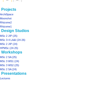
Navigation
page actions
personal tools
Projects
project02
log
menu
ArchiSpace
in
discussion
Moonshot
read
Rhizome2
view
Rhizome1
Design Studios
source
history
MSc 2 JIP (25)
MSc 3-4 LA&I (24-26)
MSc 2 JIP (24)
HPMSc (24-25)
Workshops
MSc 2 SA (25)
MSc 3 WS1 (24)
MSc 3 WS2 (25)
MSc 2 SA (24)
Presentations
Lectures
Tools
What
links
here
projects
Printable
ArchiSpace
version
Moonshot