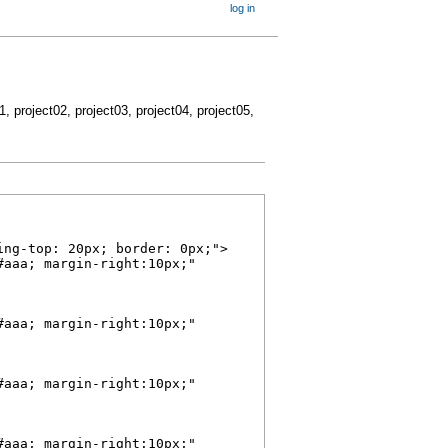
log in
01, project02, project03, project04, project05,