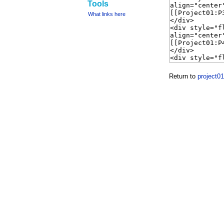
Tools
What links here
Return to
project0