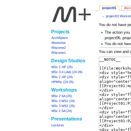
project01
disc
←
project01:Works
Jump
Jump
You do not have per
to
to
Navigation
Projects
The action you 
navigation
search
menu
project06, proje
ArchiSpace
Moonshot
You do not have
Rhizome2
You can view and c
Rhizome1
Design Studios
MSc 2 JIP (25)
MSc 3-4 LA&I (24-26)
MSc 2 JIP (24)
HPMSc (24-25)
Workshops
MSc 2 SA (25)
MSc 3 WS1 (24)
MSc 3 WS2 (25)
MSc 2 SA (24)
Presentations
Lectures