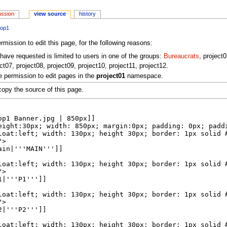
ussion
view source
history
hop1
mission to edit this page, for the following reasons:
have requested is limited to users in one of the groups:
Bureaucrats
, project
ct07, project08, project09, project10, project11, project12.
 permission to edit pages in the
project01
namespace.
opy the source of this page.