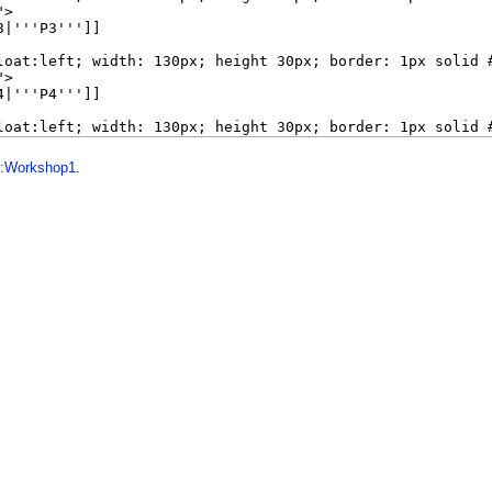
1:Workshop1
.