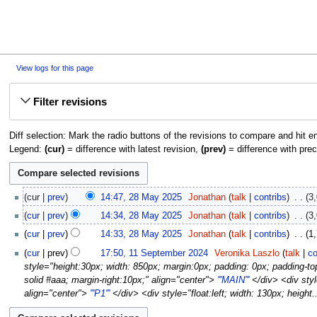
View logs for this page
Jump
Jump
Filter revisions
to
to
navigation
search
Diff selection: Mark the radio buttons of the revisions to compare and hit en
Legend:
(cur)
= difference with latest revision,
(prev)
= difference with prec
28
cur
prev
14:47, 28 May 2025
‎
Jonathan
talk
contribs
‎
3,
May
N
cur
prev
14:34, 28 May 2025
‎
Jonathan
talk
contribs
‎
3,
2025
o
cur
prev
14:33, 28 May 2025
‎
Jonathan
talk
contribs
‎
1,
e
11
d
cur
prev
17:50, 11 September 2024
‎
Veronika Laszlo
talk
co
September
i
style="height:30px; width: 850px; margin:0px; padding: 0px; padding-top:
2024
t
solid #aaa; margin-right:10px;" align="center">
'''MAIN'''
</div> <div styl
s
align="center">
'''P1'''
</div> <div style="float:left; width: 130px; height..
u