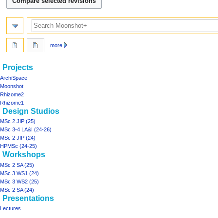
m
m
a
Search
r
y
more
Navigation
page actions
personal tools
Projects
project01
log
menu
ArchiSpace
in
discussion
Moonshot
read
Rhizome2
view
Rhizome1
Design Studios
source
history
MSc 2 JIP (25)
MSc 3-4 LA&I (24-26)
MSc 2 JIP (24)
HPMSc (24-25)
Workshops
MSc 2 SA (25)
MSc 3 WS1 (24)
MSc 3 WS2 (25)
MSc 2 SA (24)
Presentations
Lectures
Tools