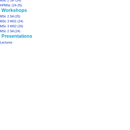
MSc 2 JIP (24)
HPMSc (24-25)
Workshops
MSc 2 SA (25)
MSc 3 WS1 (24)
MSc 3 WS2 (25)
MSc 2 SA (24)
Presentations
Lectures
Tools
Printable
version
projects
ArchiSpace
Moonshot
Rhizome2
Rhizome1
design studios
MSc
2
JIP
(25)
MSc
3-
4