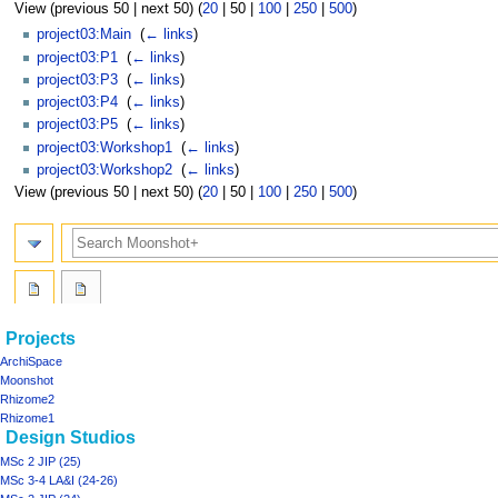
View (
previous 50
|
next 50
) (
20
|
50
|
100
|
250
|
500
)
project03:Main
‎
(
← links
)
project03:P1
‎
(
← links
)
project03:P3
‎
(
← links
)
project03:P4
‎
(
← links
)
project03:P5
‎
(
← links
)
project03:Workshop1
‎
(
← links
)
project03:Workshop2
‎
(
← links
)
View (
previous 50
|
next 50
) (
20
|
50
|
100
|
250
|
500
)
Search
Navigation
page actions
personal tools
Projects
project03
log
menu
ArchiSpace
in
discussion
Moonshot
read
Rhizome2
view
Rhizome1
Design Studios
source
history
MSc 2 JIP (25)
MSc 3-4 LA&I (24-26)