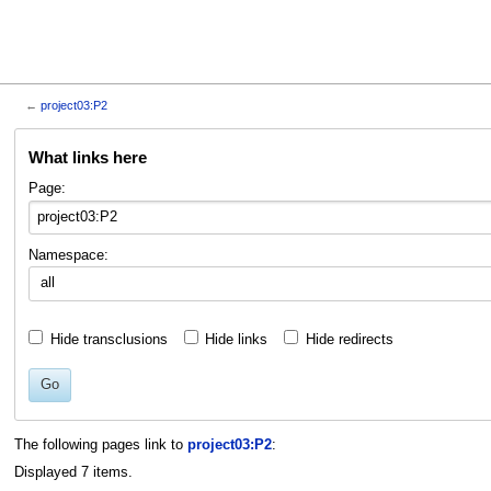
←
project03:P2
Jump
Jump
What links here
to
to
navigation
search
Page:
Namespace:
all
Hide transclusions
Hide links
Hide redirects
Go
The following pages link to
project03:P2
:
Displayed 7 items.