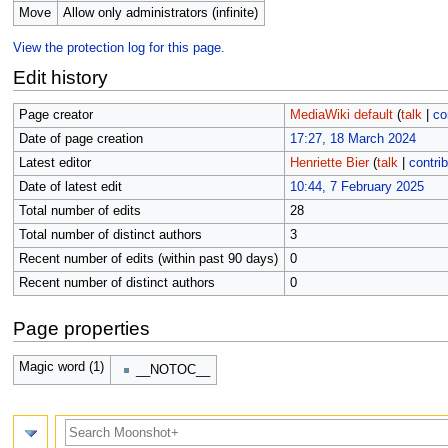
Move
Allow only administrators (infinite)
View the protection log for this page.
Edit history
Page creator
MediaWiki default
(
talk
|
co
Date of page creation
17:27, 18 March 2024
Latest editor
Henriette Bier
(
talk
|
contri
Date of latest edit
10:44, 7 February 2025
Total number of edits
28
Total number of distinct authors
3
Recent number of edits (within past 90 days)
0
Recent number of distinct authors
0
Page properties
Magic word (1)
__NOTOC__
Search