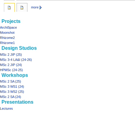
more
Navigation
page actions
personal tools
Projects
main
log
menu
ArchiSpace
page
in
Moonshot
discussion
Rhizome2
read
Rhizome1
Design Studios
view
source
MSc 2 JIP (25)
history
MSc 3-4 LA&I (24-26)
MSc 2 JIP (24)
HPMSc (24-25)
Workshops
MSc 2 SA (25)
MSc 3 WS1 (24)
MSc 3 WS2 (25)
MSc 2 SA (24)
Presentations
Lectures
Tools
What
links
here
projects