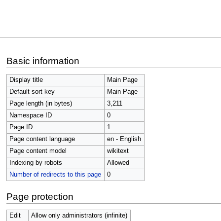
Jump
Jump
Basic information
to
to
navigation
search
Display title
Main Page
Default sort key
Main Page
Page length (in bytes)
3,211
Namespace ID
0
Page ID
1
Page content language
en - English
Page content model
wikitext
Indexing by robots
Allowed
Number of redirects to this page
0
Page protection
Edit
Allow only administrators (infinite)