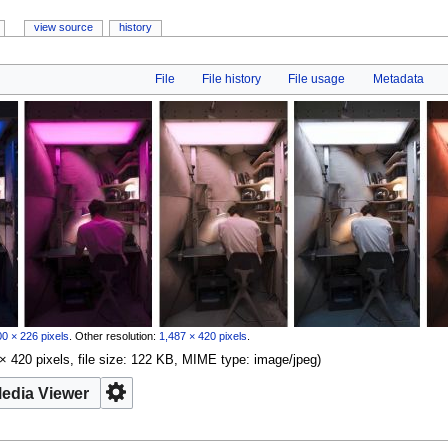
view source
history
File
File history
File usage
Metadata
0 × 226 pixels
.
Other resolution:
1,487 × 420 pixels
.
× 420 pixels, file size: 122 KB, MIME type:
image/jpeg
)
edia Viewer