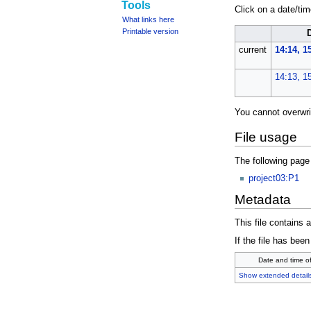
Tools
Click on a date/time
What links here
Printable version
current
14:14, 
14:13, 1
You cannot overwrite
File usage
The following page 
project03:P1
Metadata
This file contains 
If the file has been
Date and time o
Show extended detail