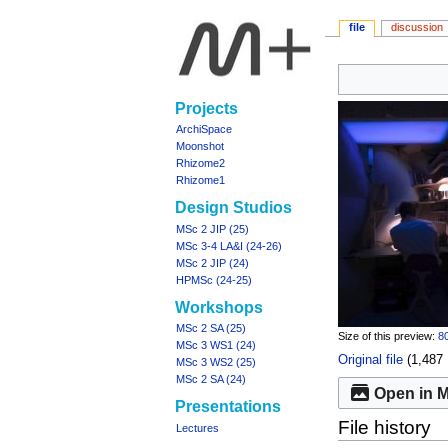
file
discussion
Jump
Jump
to
to
Navigation
Projects
navigation
search
menu
ArchiSpace
Moonshot
Rhizome2
Rhizome1
Design Studios
MSc 2 JIP (25)
MSc 3-4 LA&I (24-26)
MSc 2 JIP (24)
HPMSc (24-25)
Workshops
MSc 2 SA (25)
Size of this preview:
80
MSc 3 WS1 (24)
Original file
‎
(1,487 
MSc 3 WS2 (25)
MSc 2 SA (24)
Open in M
Presentations
File history
Lectures