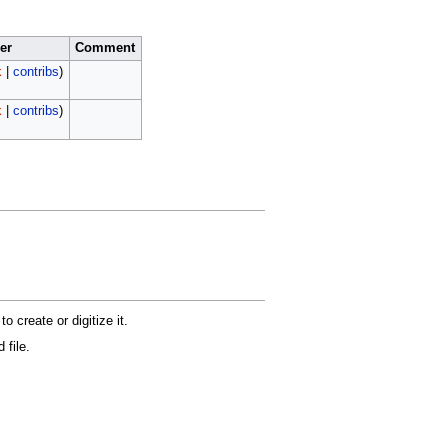
er
Comment
k
|
contribs
)
k
|
contribs
)
 create or digitize it.
 file.