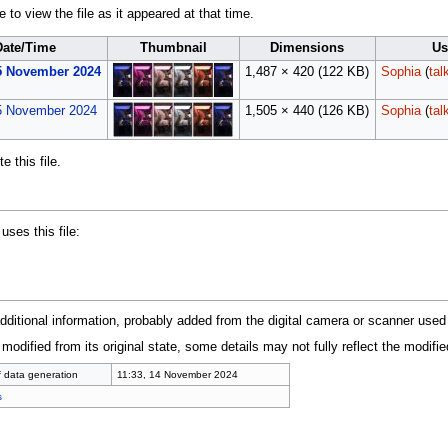
 to view the file as it appeared at that time.
Date/Time
Thumbnail
Dimensions
Us
15 November 2024
1,487 × 420
(122 KB)
Sophia
(
tal
5 November 2024
1,505 × 440
(126 KB)
Sophia
(
tal
 this file.
uses this file:
additional information, probably added from the digital camera or scanner used to
 modified from its original state, some details may not fully reflect the modified
f data generation
11:33, 14 November 2024
s