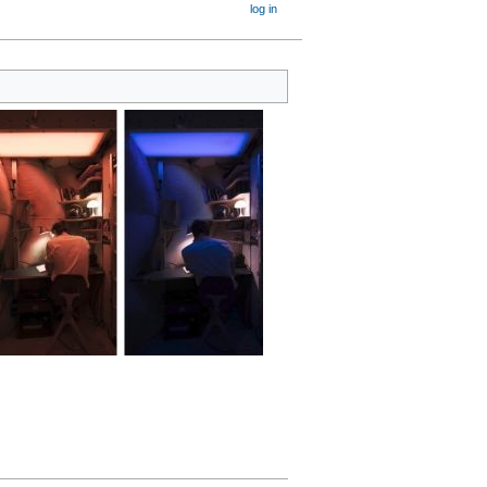
log in