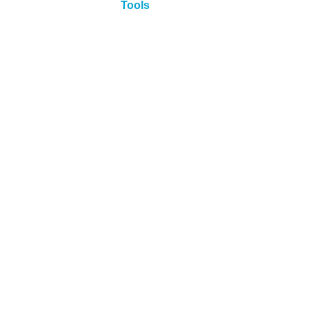
Tools