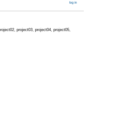
log in
project02, project03, project04, project05,