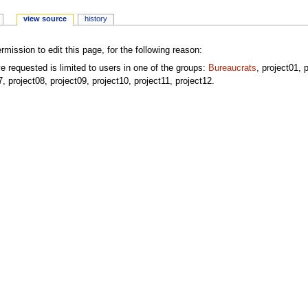
view source
history
mission to edit this page, for the following reason:
e requested is limited to users in one of the groups:
Bureaucrats
, project01, 
7, project08, project09, project10, project11, project12.