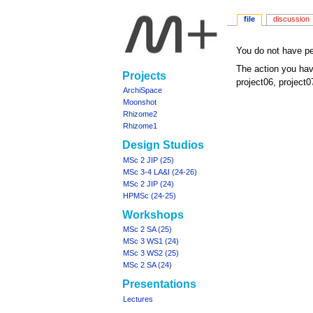
file
discussion
Jump
Jump
You do not have per
to
to
The action you hav
Navigation
Projects
navigation
search
project06, project0
menu
ArchiSpace
Moonshot
Rhizome2
Rhizome1
Design Studios
MSc 2 JIP (25)
MSc 3-4 LA&I (24-26)
MSc 2 JIP (24)
HPMSc (24-25)
Workshops
MSc 2 SA (25)
MSc 3 WS1 (24)
MSc 3 WS2 (25)
MSc 2 SA (24)
Presentations
Lectures