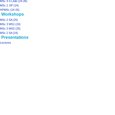
MSc 3-4 LA&I (24-26)
MSc 2 JIP (24)
HPMSc (24-25)
Workshops
MSc 2 SA (25)
MSc 3 WS1 (24)
MSc 3 WS2 (25)
MSc 2 SA (24)
Presentations
Lectures
Tools
What
links
here
projects
Printable
ArchiSpace
version
Moonshot
Rhizome2
Rhizome1
design studios
MSc
2
JIP
(25)
MSc
3-