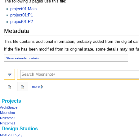
The following 3 pages use this file:
project01:Main
project01:P1
project01:P2
Metadata
This file contains additional information, probably added from the digital cam
If the file has been modified from its original state, some details may not ful
Show extended details
Search
more
Navigation
page actions
personal tools
Projects
file
log
menu
ArchiSpace
in
discussion
Moonshot
read
Rhizome2
view
Rhizome1
Design Studios
source
history
MSc 2 JIP (25)