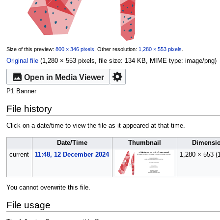
Size of this preview:
800 × 346 pixels
.
Other resolution:
1,280 × 553 pixels
.
Original file
‎
(1,280 × 553 pixels, file size: 134 KB, MIME type:
image/png
)
Open in Media Viewer
P1 Banner
File history
Click on a date/time to view the file as it appeared at that time.
Date/Time
Thumbnail
Dimensi
current
11:48, 12 December 2024
1,280 × 553
(
You cannot overwrite this file.
File usage