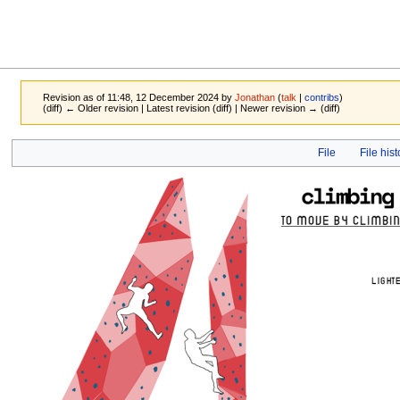
Revision as of 11:48, 12 December 2024 by
Jonathan
(
talk
|
contribs
)
(diff) ← Older revision | Latest revision (diff) | Newer revision → (diff)
Jump
Jump
File
File hist
to
to
navigation
search